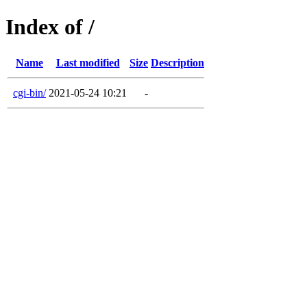
Index of /
Name
Last modified
Size
Description
cgi-bin/
2021-05-24 10:21
-